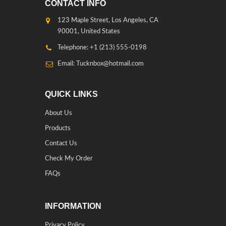
CONTACT INFO
123 Maple Street, Los Angeles, CA
90001, United States
Telephone: +1 (213) 555-0198
Email: Tucknbox@hotmail.com
QUICK LINKS
About Us
Products
Contact Us
Check My Order
FAQs
INFORMATION
Privacy Policy