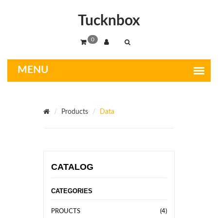
Tucknbox
0
Products
Data
CATALOG
CATEGORIES
PROUCTS
(4)