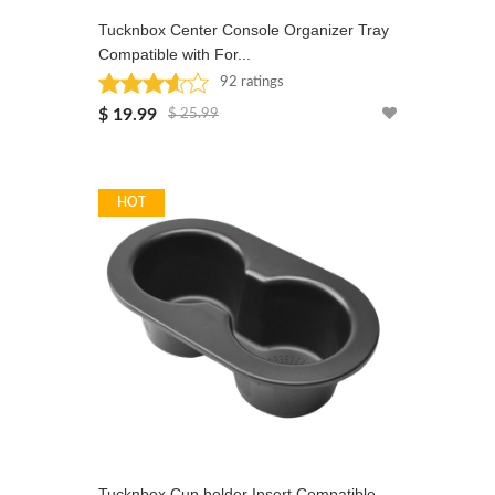
Tucknbox Center Console Organizer Tray
Compatible with For...
92 ratings
Rated: 3.6 stars
$ 19.99
$ 25.99
HOT
Tucknbox Cup holder Insert Compatible