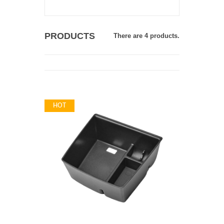
PRODUCTS
There are 4 products.
HOT