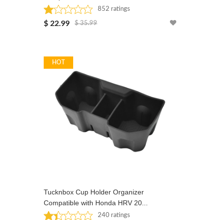
852 ratings
Rated: 1 stars
$ 22.99
$ 35.99
HOT
Tucknbox Cup Holder Organizer
Compatible with Honda HRV 20...
240 ratings
Rated: 1.4 stars