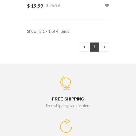
$ 19.99
$ 25.99
Showing 1 - 1 of 4 items
1
FREE SHIPPING
Free shipping on all orders