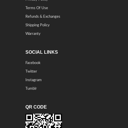
Terms Of Use
Refunds & Exchanges
Shipping Policy
Warranty
SOCIAL LINKS
Facebook
Twitter
Instagram
Tumblr
QR CODE