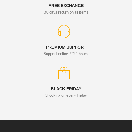
FREE EXCHANGE
30 days return on all items
PREMIUM SUPPORT
Support online 7*24 hours
BLACK FRIDAY
Shocking on every Friday