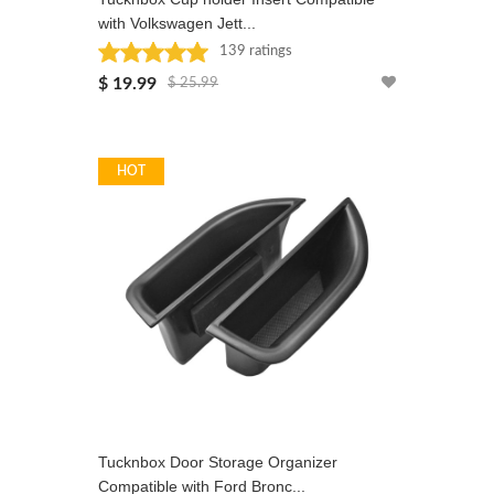
with Volkswagen Jett...
139 ratings
Rated: 5 stars
$ 19.99
$ 25.99
HOT
Tucknbox Door Storage Organizer
Compatible with Ford Bronc...